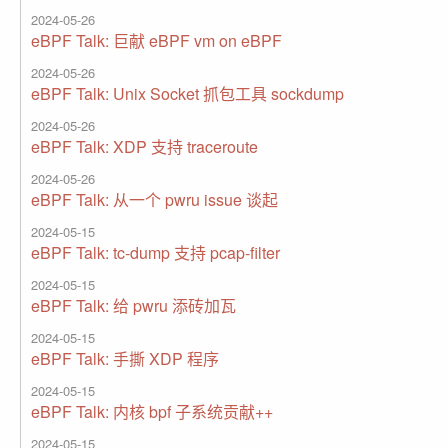
2024-05-26
eBPF Talk: 巨献 eBPF vm on eBPF
2024-05-26
eBPF Talk: Unix Socket 抓包工具 sockdump
2024-05-26
eBPF Talk: XDP 支持 traceroute
2024-05-26
eBPF Talk: 从一个 pwru issue 谈起
2024-05-15
eBPF Talk: tc-dump 支持 pcap-filter
2024-05-15
eBPF Talk: 给 pwru 添砖加瓦
2024-05-15
eBPF Talk: 手撕 XDP 程序
2024-05-15
eBPF Talk: 内核 bpf 子系统贡献++
2024-05-15