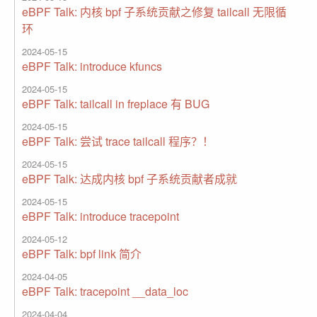
eBPF Talk: 内核 bpf 子系统贡献之修复 tailcall 无限循
环
2024-05-15
eBPF Talk: introduce kfuncs
2024-05-15
eBPF Talk: tailcall in freplace 有 BUG
2024-05-15
eBPF Talk: 尝试 trace tailcall 程序？！
2024-05-15
eBPF Talk: 达成内核 bpf 子系统贡献者成就
2024-05-15
eBPF Talk: introduce tracepoint
2024-05-12
eBPF Talk: bpf link 简介
2024-04-05
eBPF Talk: tracepoint __data_loc
2024-04-04