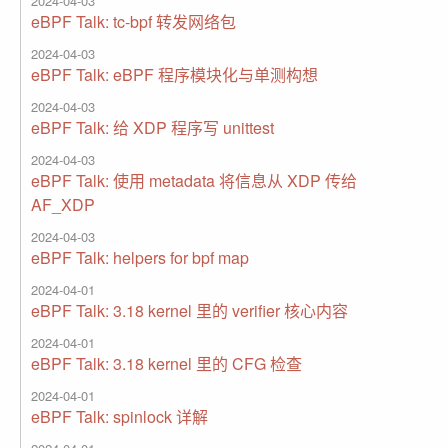
2024-04-03
eBPF Talk: tc-bpf 转发网络包
2024-04-03
eBPF Talk: eBPF 程序模块化与单测构想
2024-04-03
eBPF Talk: 给 XDP 程序写 unittest
2024-04-03
eBPF Talk: 使用 metadata 将信息从 XDP 传给
AF_XDP
2024-04-03
eBPF Talk: helpers for bpf map
2024-04-01
eBPF Talk: 3.18 kernel 里的 verifier 核心内容
2024-04-01
eBPF Talk: 3.18 kernel 里的 CFG 检查
2024-04-01
eBPF Talk: spinlock 详解