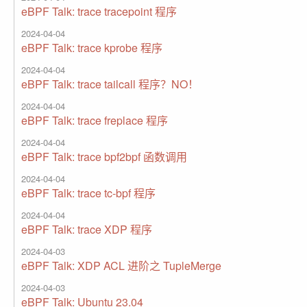
eBPF Talk: trace tracepoint 程序
2024-04-04
eBPF Talk: trace kprobe 程序
2024-04-04
eBPF Talk: trace tailcall 程序？NO！
2024-04-04
eBPF Talk: trace freplace 程序
2024-04-04
eBPF Talk: trace bpf2bpf 函数调用
2024-04-04
eBPF Talk: trace tc-bpf 程序
2024-04-04
eBPF Talk: trace XDP 程序
2024-04-03
eBPF Talk: XDP ACL 进阶之 TupleMerge
2024-04-03
eBPF Talk: Ubuntu 23.04