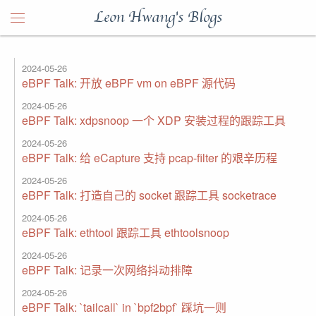
Leon Hwang's Blogs
2024-05-26
eBPF Talk: 开放 eBPF vm on eBPF 源代码
2024-05-26
eBPF Talk: xdpsnoop 一个 XDP 安装过程的跟踪工具
2024-05-26
eBPF Talk: 给 eCapture 支持 pcap-filter 的艰辛历程
2024-05-26
eBPF Talk: 打造自己的 socket 跟踪工具 socketrace
2024-05-26
eBPF Talk: ethtool 跟踪工具 ethtoolsnoop
2024-05-26
eBPF Talk: 记录一次网络抖动排障
2024-05-26
eBPF Talk: `tailcall` in `bpf2bpf` 踩坑一则