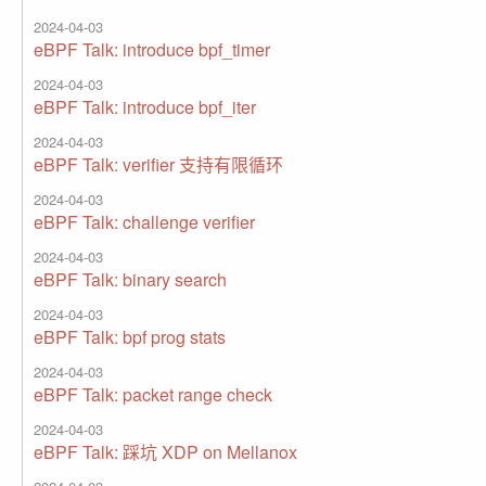
2024-04-03
eBPF Talk: introduce bpf_timer
2024-04-03
eBPF Talk: introduce bpf_iter
2024-04-03
eBPF Talk: verifier 支持有限循环
2024-04-03
eBPF Talk: challenge verifier
2024-04-03
eBPF Talk: binary search
2024-04-03
eBPF Talk: bpf prog stats
2024-04-03
eBPF Talk: packet range check
2024-04-03
eBPF Talk: 踩坑 XDP on Mellanox